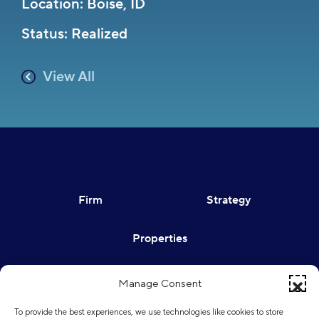
Location: Boise, ID
Status: Realized
View All
Firm
Strategy
Properties
Contact
Sign In
Manage Consent
To provide the best experiences, we use technologies like cookies to store