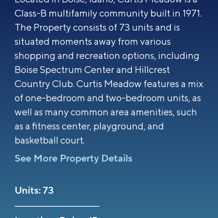
Class-B multifamily community built in 1971.
The Property consists of 73 units and is
situated moments away from various
shopping and recreation options, including
Boise Spectrum Center and Hillcrest
Country Club. Curtis Meadow features a mix
of one-bedroom and two-bedroom units, as
well as many common area amenities, such
as a fitness center, playground, and
basketball court.
See More Property Details
Units: 73