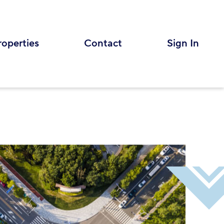
roperties
Contact
Sign In