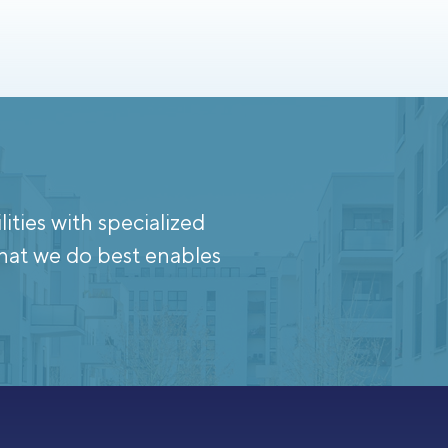
ties with specialized
hat we do best enables