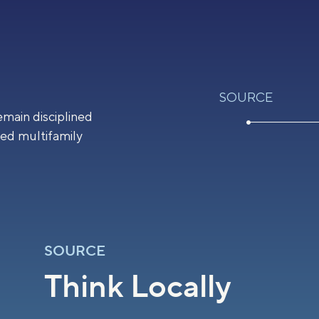
SOURCE
emain disciplined
ted multifamily
SOURCE
Think Locally