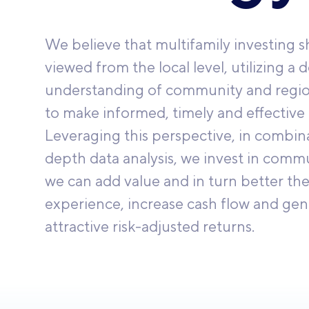
We believe that multifamily investing 
viewed from the local level, utilizing a 
understanding of community and regi
to make informed, timely and effective 
Leveraging this perspective, in combina
depth data analysis, we invest in comm
we can add value and in turn better the
experience, increase cash flow and gen
attractive risk-adjusted returns.