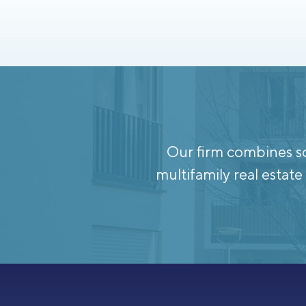
Our firm combines so
multifamily real esta