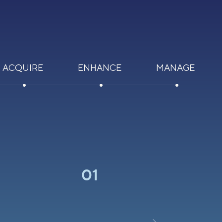
ACQUIRE
ENHANCE
MANAGE
01