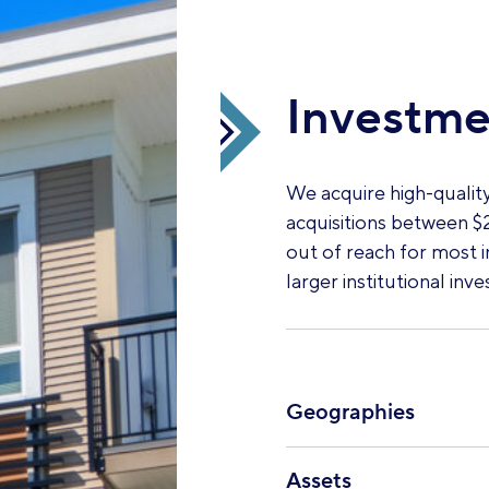
Investmen
We acquire high-quality
acquisitions between $2
out of reach for most i
larger institutional inve
Geographies
Assets