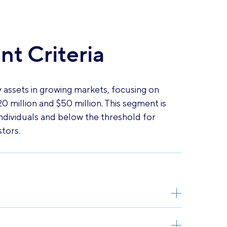
t Criteria
 assets in growing markets, focusing on
0 million and $50 million. This segment is
ndividuals and below the threshold for
stors.