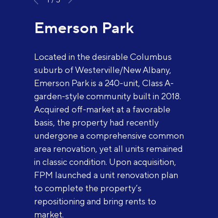
Emerson Park
Located in the desirable Columbus
suburb of Westerville/New Albany,
Emerson Park is a 240-unit, Class A-
garden-style community built in 2018.
Acquired off-market at a favorable
basis, the property had recently
undergone a comprehensive common
area renovation, yet all units remained
in classic condition. Upon acquisition,
FPM launched a unit renovation plan
to complete the property’s
repositioning and bring rents to
market.