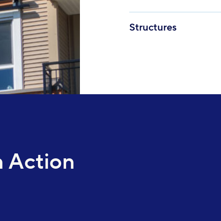
Structures
 Action