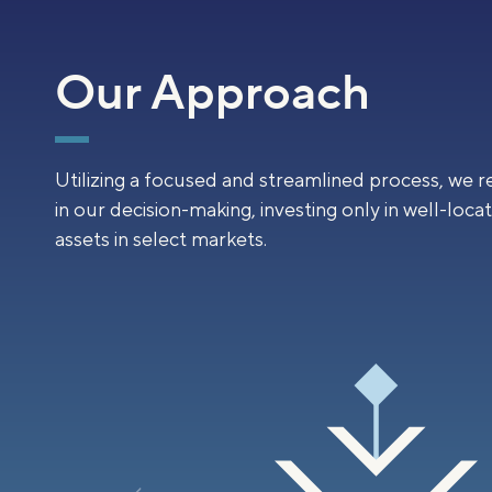
Our Approach
Utilizing a focused and streamlined process, we r
in our decision-making, investing only in well-loca
assets in select markets.
04
ently