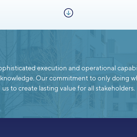
phisticated execution and operational capabili
te knowledge. Our commitment to only doing w
us to create lasting value for all stakeholders.