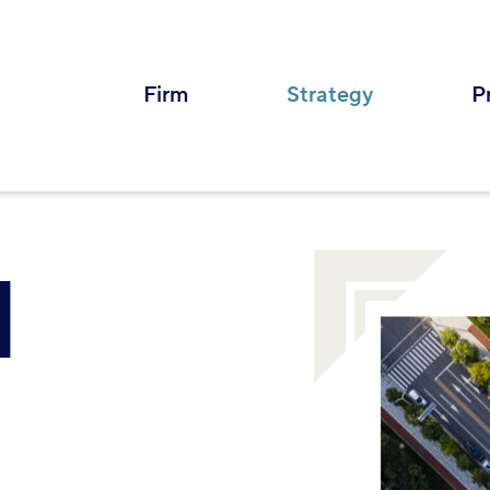
Firm
Strategy
P
M