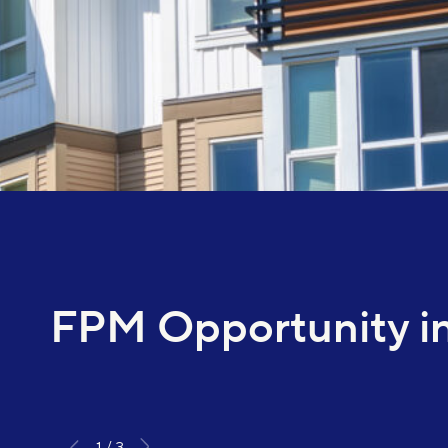
FPM Opportunity in
1
3