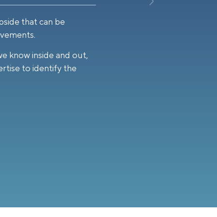
pside that can be
ovements.
we know inside and out,
rtise to identify the