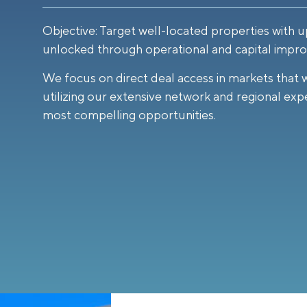
Objective: Target well-located properties with u
unlocked through operational and capital impr
We focus on direct deal access in markets that 
utilizing our extensive network and regional expe
most compelling opportunities.