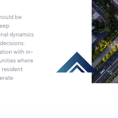
should be
deep
onal dynamics
decisions.
tion with in-
unities where
 resident
erate