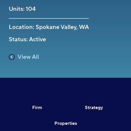
Units: 104
Location: Spokane Valley, WA
Status: Active
View All
Firm
Strategy
Properties