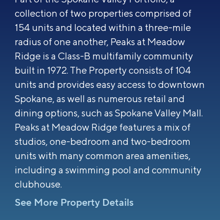
collection of two properties comprised of
154 units and located within a three-mile
radius of one another, Peaks at Meadow
Ridge is a Class-B multifamily community
built in 1972. The Property consists of 104
units and provides easy access to downtown
Spokane, as well as numerous retail and
dining options, such as Spokane Valley Mall.
Peaks at Meadow Ridge features a mix of
studios, one-bedroom and two-bedroom
units with many common area amenities,
including a swimming pool and community
clubhouse.
See More Property Details