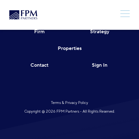
Skip
to
content
Firm
Strategy
Properties
Contact
Sign In
Terms & Privacy Policy
Copyright @ 2026 FPM Partners - All Rights Reserved.