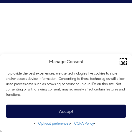
Manage Consent
To provide the best experiences, we use technologies like cookies to store
and/or access device information. Consenting to these technologies will allow
us to process data such as browsing behavior or unique IDs on this site. Not
consenting or withdrawing consent, may adversely affect certain features and
functions.
Accept
Opt-out preferences
CCPA Policy