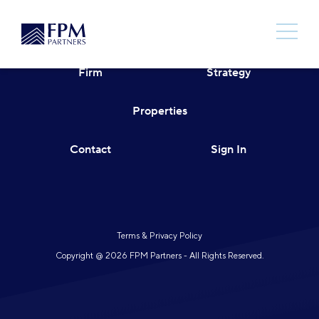
Skip
to
content
Firm
Strategy
Properties
Contact
Sign In
Terms & Privacy Policy
Copyright @ 2026 FPM Partners - All Rights Reserved.