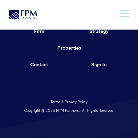
Skip
to
content
Firm
Strategy
Properties
Contact
Sign In
Terms & Privacy Policy
Copyright @ 2026 FPM Partners - All Rights Reserved.