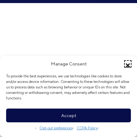
Manage Consent
To provide the best experiences, we use technologies like cookies to store
and/or access device information. Consenting to these technologies will allow
us to process data such as browsing behavior or unique IDs on this site. Not
consenting or withdrawing consent, may adversely affect certain features and
functions.
Accept
Opt-out preferences
CCPA Policy